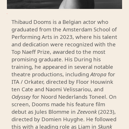
a
Thibaud Dooms is a Belgian actor who
w
graduated from the Amsterdam School of
a
Performing Arts in 2023, where his talent
r
and dedication were recognized with the
d
Top Naeff Prize, awarded to the most
e
promising graduate. His During his
d
training, he appeared in several notable
t
theatre productions, including
Atropa
for
o
ITA / Orkater, directed by Floor Houwink
t
ten Cate and Naomi Velissariou, and
h
Odyssey
for Noord Nederlands Toneel. On
e
screen, Dooms made his feature film
m
debut as Jules Blomme in
Zeevonk
(2023),
o
directed by Domien Huyghe. He followed
s
this with a leading role as Liam in
Skunk