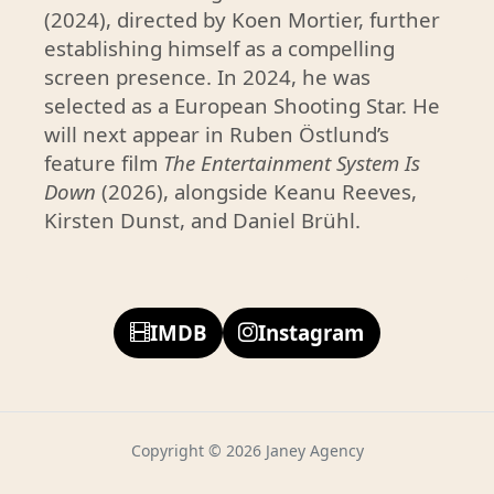
t
(2024), directed by Koen Mortier, further
establishing himself as a compelling
p
screen presence. In 2024, he was
r
selected as a European Shooting Star. He
o
will next appear in Ruben Östlund’s
m
feature film
The Entertainment System Is
i
Down
(2026), alongside Keanu Reeves,
s
Kirsten Dunst, and Daniel Brühl.
i
n
g
g
IMDB
Instagram
r
a
d
u
Copyright © 2026 Janey Agency
a