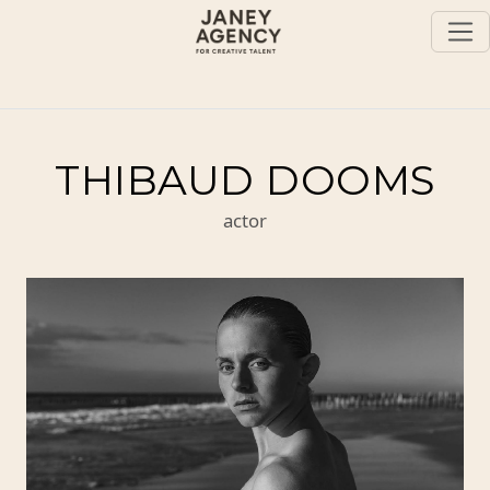
THIBAUD DOOMS
actor